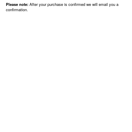
Please note:
After your purchase is confirmed we will email you a
confirmation.