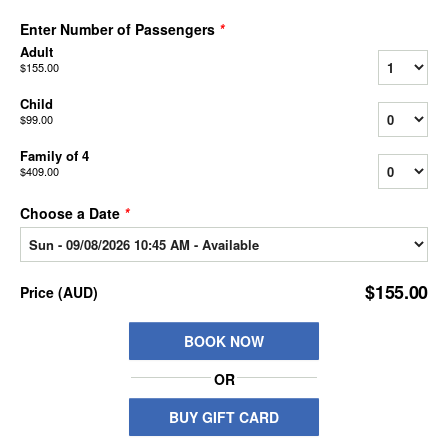
Enter Number of Passengers
*
Adult
$155.00
Child
$99.00
Family of 4
$409.00
Choose a Date
*
$155.00
Price
(
AUD
)
BOOK NOW
OR
BUY GIFT CARD