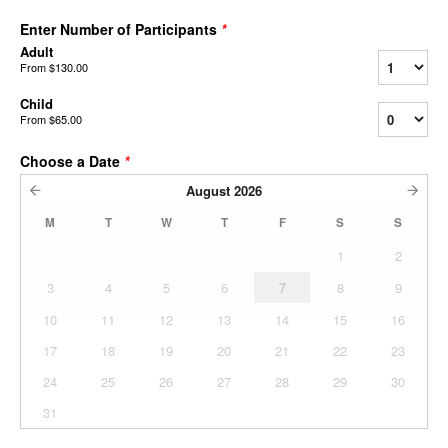
Enter Number of Participants
*
Adult
From
$130.00
Child
From
$65.00
Choose a Date
*
August
2026
M
T
W
T
F
S
S
1
2
3
4
5
6
7
8
9
10
11
12
13
14
15
16
17
18
19
20
21
22
23
24
25
26
27
28
29
30
31