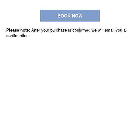
BOOK NOW
Please note:
After your purchase is confirmed we will email you a
confirmation.