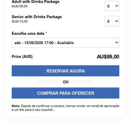
Adult with Drinks Package
AU$129,00
Senior with Drinks Package
AU$114,00
Escolha uma data
*
AU$89,00
Price
(
AUD
)
RESERVAR AGORA
OU
COMPRAR PARA OFERECER
Depois de confirmar a compra, iremos enviar um email de aprovação
Nota:
e um link para o seu voucher..