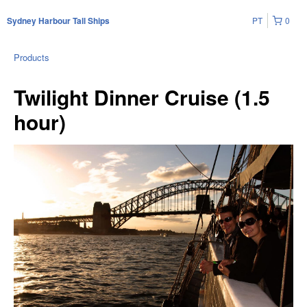
PT
0
Sydney Harbour Tall Ships
Products
Twilight Dinner Cruise (1.5
hour)