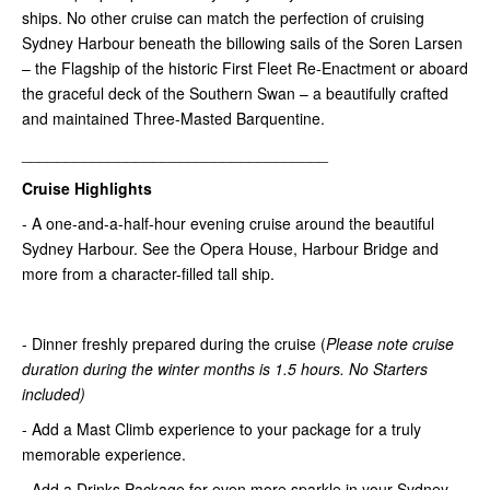
ships. No other cruise can match the perfection of cruising
Sydney Harbour beneath the billowing sails of the Soren Larsen
– the Flagship of the historic First Fleet Re-Enactment or aboard
the graceful deck of the Southern Swan – a beautifully crafted
and maintained Three-Masted Barquentine.
___________________________________
Cruise Highlights
- A one-and-a-half-hour evening cruise around the beautiful
Sydney Harbour. See the Opera House, Harbour Bridge and
more from a character-filled tall ship.
- Dinner freshly prepared during the cruise (
Please note
cruise
duration during the winter months is 1.5 hours
. No Starters
included)
- Add a Mast Climb experience to your package for a truly
memorable experience.
- Add a Drinks Package for even more sparkle in your Sydney