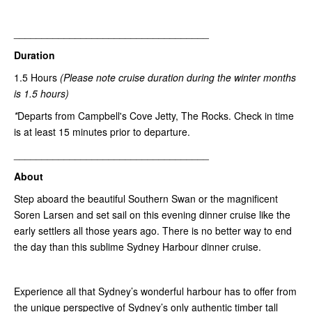
___________________________________
Duration
1.5 Hours
(Please note
cruise duration during the winter months
is 1.5 hours)
*
Departs from Campbell's Cove Jetty, The Rocks. Check in time
is at least 15 minutes prior to departure.
___________________________________
About
Step aboard the beautiful Southern Swan or the magnificent
Soren Larsen and set sail on this evening dinner cruise like the
early settlers all those years ago. There is no better way to end
the day than this sublime Sydney Harbour dinner cruise.
Experience all that Sydney’s wonderful harbour has to offer from
the unique perspective of Sydney’s only authentic timber tall