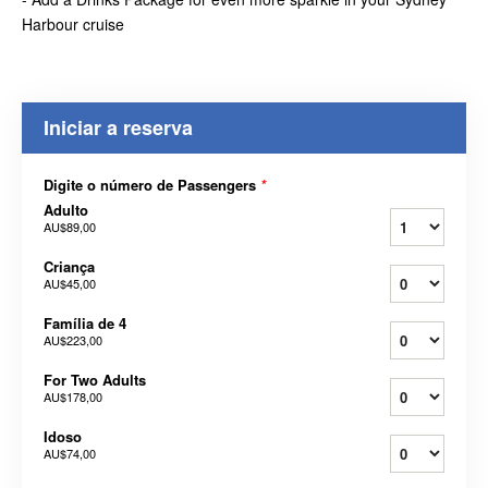
Harbour cruise
Iniciar a reserva
Digite o número de Passengers
*
Adulto
AU$89,00
Criança
AU$45,00
Família de 4
AU$223,00
For Two Adults
AU$178,00
Idoso
AU$74,00