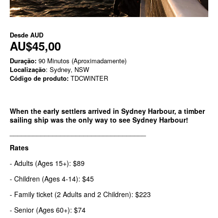
Desde
AUD
AU$45,00
Duração:
90 Minutos (Aproximadamente)
Localização
: Sydney, NSW
Código de produto:
TDCWINTER
When the early settlers arrived in Sydney Harbour, a timber
sailing ship was the only way to see Sydney Harbour!
___________________________________
Rates
- Adults (Ages 15+): $89
- Children (Ages 4-14): $45
- Family ticket (2 Adults and 2 Children): $223
- Senior (Ages 60+): $74