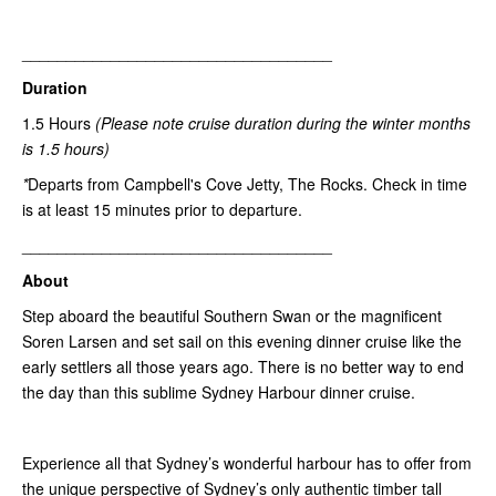
___________________________________
Duration
1.5 Hours
(Please note
cruise duration during the winter months
is 1.5 hours)
*
Departs from Campbell's Cove Jetty, The Rocks. Check in time
is at least 15 minutes prior to departure.
___________________________________
About
Step aboard the beautiful Southern Swan or the magnificent
Soren Larsen and set sail on this evening dinner cruise like the
early settlers all those years ago. There is no better way to end
the day than this sublime Sydney Harbour dinner cruise.
Experience all that Sydney’s wonderful harbour has to offer from
the unique perspective of Sydney’s only authentic timber tall