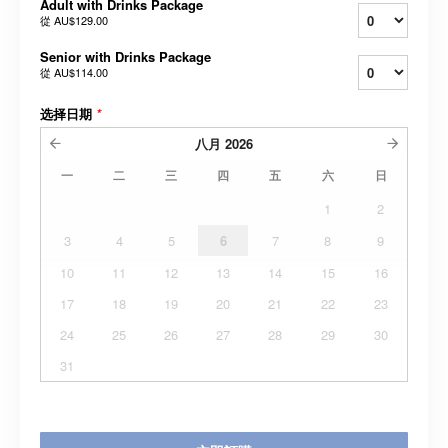
Adult with Drinks Package
從
AU$129.00
Senior with Drinks Package
從
AU$114.00
选择日期
*
八月
2026
一
二
三
四
五
六
日
1
2
3
4
5
6
7
8
9
10
11
12
13
14
15
16
17
18
19
20
21
22
23
24
25
26
27
28
29
30
31