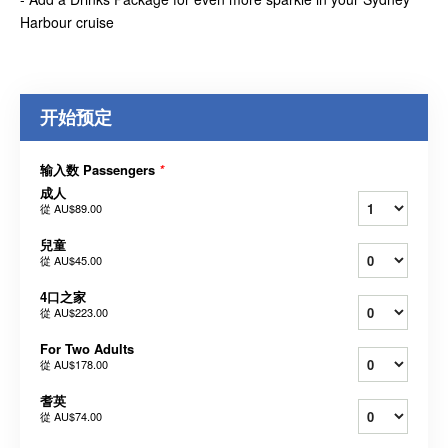
Harbour cruise
开始预定
输入数 Passengers
*
成人
從
AU$89.00
兒童
從
AU$45.00
4口之家
從
AU$223.00
For Two Adults
從
AU$178.00
耆英
從
AU$74.00