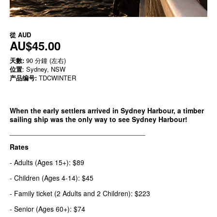
從
AUD
AU$45.00
天數:
90 分鐘 (左右)
位置
: Sydney, NSW
产品编号:
TDCWINTER
When the early settlers arrived in Sydney Harbour, a timber
sailing ship was the only way to see Sydney Harbour!
___________________________________
Rates
- Adults (Ages 15+): $89
- Children (Ages 4-14): $45
- Family ticket (2 Adults and 2 Children): $223
- Senior (Ages 60+): $74