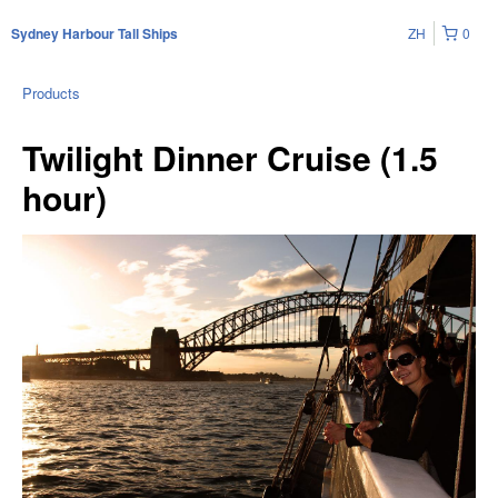
ZH
0
Sydney Harbour Tall Ships
Products
Twilight Dinner Cruise (1.5
hour)