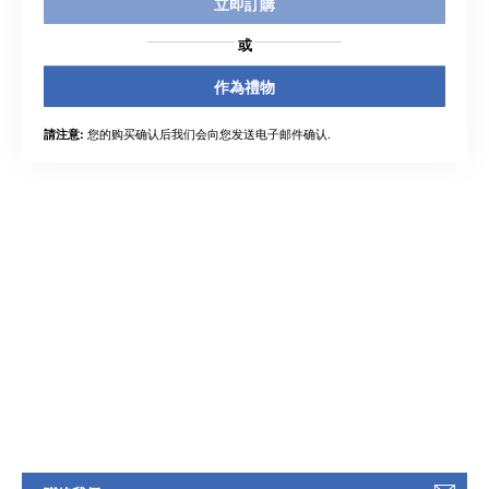
立即訂購
或
作為禮物
您的购买确认后我们会向您发送电子邮件确认.
請注意: