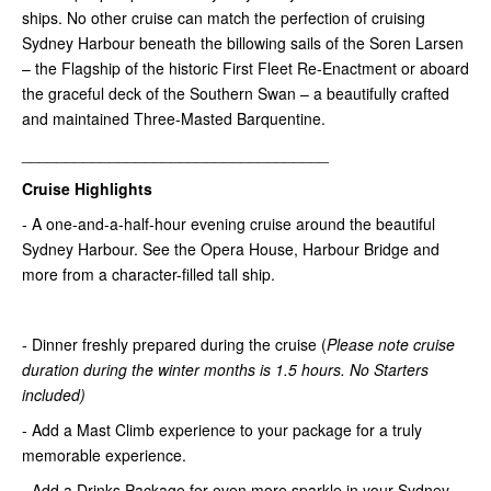
ships. No other cruise can match the perfection of cruising
Sydney Harbour beneath the billowing sails of the Soren Larsen
– the Flagship of the historic First Fleet Re-Enactment or aboard
the graceful deck of the Southern Swan – a beautifully crafted
and maintained Three-Masted Barquentine.
___________________________________
Cruise Highlights
- A one-and-a-half-hour evening cruise around the beautiful
Sydney Harbour. See the Opera House, Harbour Bridge and
more from a character-filled tall ship.
- Dinner freshly prepared during the cruise (
Please note
cruise
duration during the winter months is 1.5 hours
. No Starters
included)
- Add a Mast Climb experience to your package for a truly
memorable experience.
- Add a Drinks Package for even more sparkle in your Sydney